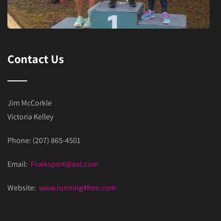
Contact Us
Jim McCorkle
Victoria Kelley
Phone: (207) 865-4501
Email:
Fiveksport@aol.com
Website:
www.running4free.com