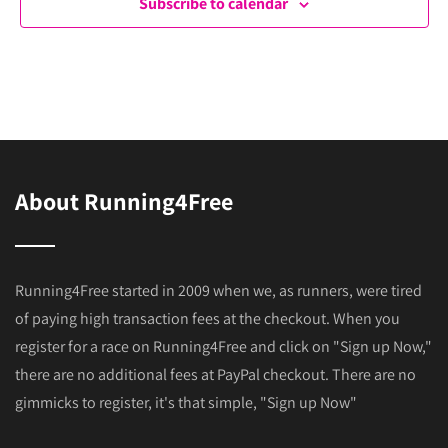
Subscribe to calendar
About Running4Free
Running4Free started in 2009 when we, as runners, were tired
of paying high transaction fees at the checkout. When you
register for a race on Running4Free and click on "Sign up Now,"
there are no additional fees at PayPal checkout. There are no
gimmicks to register, it's that simple, "Sign up Now"