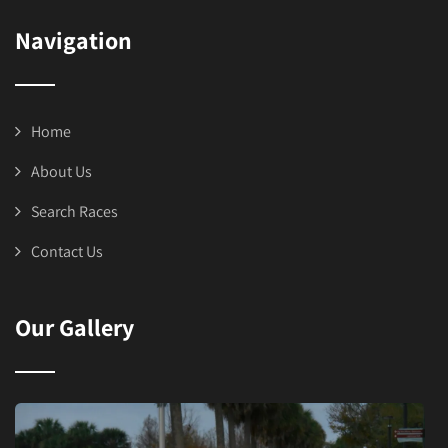
Navigation
Home
About Us
Search Races
Contact Us
Our Gallery