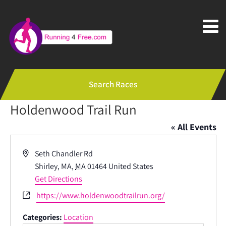
Search Races
Holdenwood Trail Run
« All Events
Address
Seth Chandler Rd
Shirley, MA
,
MA
01464
United States
Get Directions
Website
https://www.holdenwoodtrailrun.org/
Categories:
Location