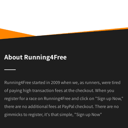
About Running4Free
Running4Free started in 2009 when we, as runners, were tired
of paying high transaction fees at the checkout. When you
register for a race on Running4Free and click on "Sign up Now,"
there are no additional fees at PayPal checkout. There are no
gimmicks to register, it's that simple, "Sign up Now"