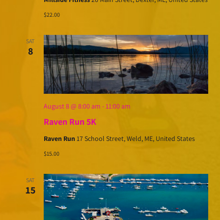
$22.00
SAT
8
August 8 @ 8:00 am
-
11:00 am
Raven Run 5K
Raven Run
17 School Street, Weld, ME, United States
$15.00
SAT
15