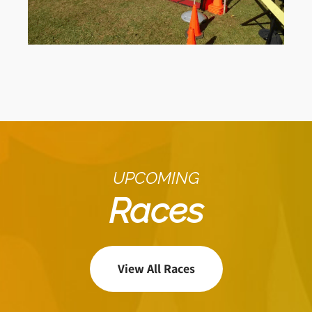
UPCOMING
Races
View All Races