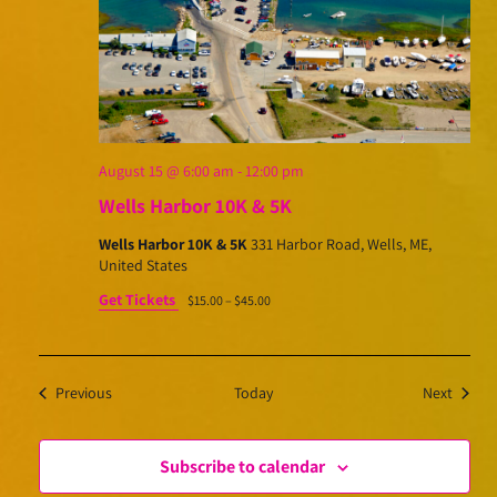
August 15 @ 6:00 am
-
12:00 pm
Wells Harbor 10K & 5K
Wells Harbor 10K & 5K
331 Harbor Road, Wells, ME,
United States
Get Tickets
$15.00 – $45.00
Events
Events
Previous
Today
Next
Subscribe to calendar