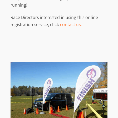
running!
Race Directors interested in using this online
registration service, click
contact us
.