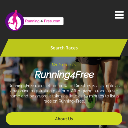
Search Races
Welcome to
Running4Free
Running4Free race set up for Race Directors is as simple as
any online registration platform.
After giving a race a user
name and password it takes as little as 10 minutes to list a
race on Running4Free.
About Us