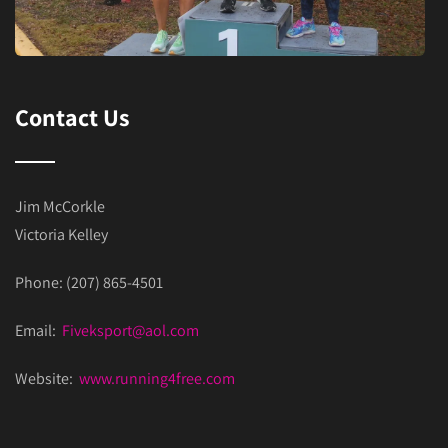
Contact Us
Jim McCorkle
Victoria Kelley
Phone: (207) 865-4501
Email:
Fiveksport@aol.com
Website:
www.running4free.com