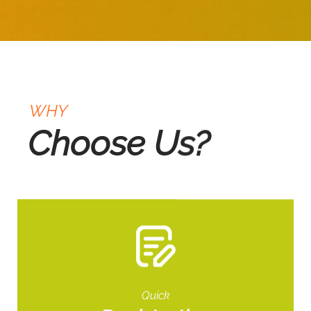
WHY
Choose Us?
Quick