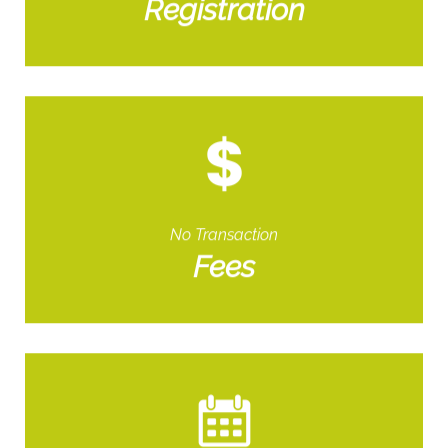
Registration
No Transaction
Fees