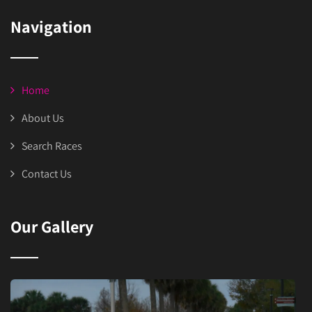
Navigation
Home
About Us
Search Races
Contact Us
Our Gallery