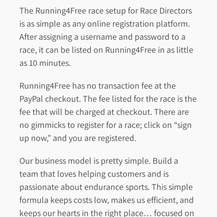
The Running4Free race setup for Race Directors
is as simple as any online registration platform.
After assigning a username and password to a
race, it can be listed on Running4Free in as little
as 10 minutes.
Running4Free has no transaction fee at the
PayPal checkout. The fee listed for the race is the
fee that will be charged at checkout. There are
no gimmicks to register for a race; click on “sign
up now,” and you are registered.
Our business model is pretty simple. Build a
team that loves helping customers and is
passionate about endurance sports. This simple
formula keeps costs low, makes us efficient, and
keeps our hearts in the right place… focused on