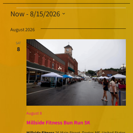
Now
 - 
8/15/2026
Select
August 2026
date.
SAT
8
August 8
Millside Fitness Bun Run 5K
Millside Fitness
26 Main Street, Dexter, ME, United States