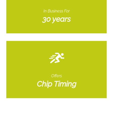
In Business For
30 years
Offers
Chip Timing