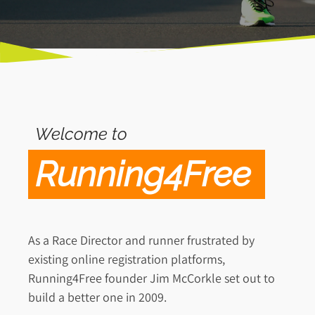
Welcome to
Running4Free
As a Race Director and runner frustrated by
existing online registration platforms,
Running4Free founder Jim McCorkle set out to
build a better one in 2009.