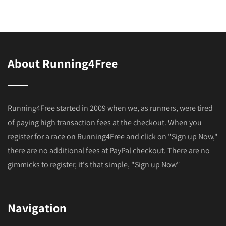
About Running4Free
Running4Free started in 2009 when we, as runners, were tired
of paying high transaction fees at the checkout. When you
register for a race on Running4Free and click on "Sign up Now,"
there are no additional fees at PayPal checkout. There are no
gimmicks to register, it's that simple, "Sign up Now"
Navigation