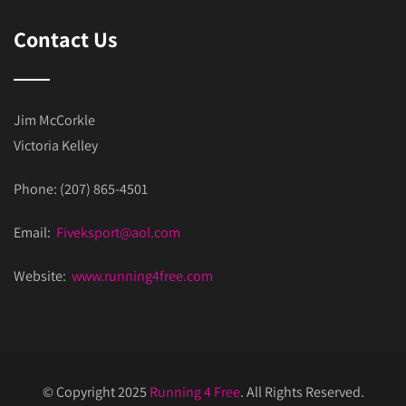
Contact Us
Jim McCorkle
Victoria Kelley
Phone: (207) 865-4501
Email:
Fiveksport@aol.com
Website:
www.running4free.com
© Copyright 2025
Running 4 Free
. All Rights Reserved.