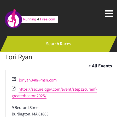
Search Races
Lori Ryan
« All Events
Email
loriyan340@msn.com
Website
https://secure.qgiv.com/event/steps2curenf-
greaterboston2025/
9 Bedford Street
Burlington, MA 01803