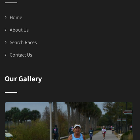
Home
About Us
Search Races
Contact Us
Our Gallery