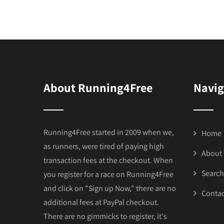
About Running4Free
Navig
Running4Free started in 2009 when we,
Home
as runners, were tired of paying high
About
transaction fees at the checkout. When
Search
you register for a race on Running4Free
and click on "Sign up Now," there are no
Contac
additional fees at PayPal checkout.
There are no gimmicks to register, it's