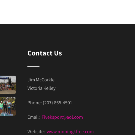
Contact Us
Jim McCorkle
Victoria Kelley
Phone: (207) 865-4501
Email:
Fiveksport@aol.com
Website:
www.running4free.com