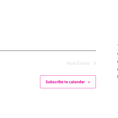
Next
Events
Subscribe to calendar