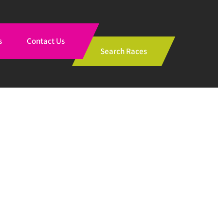
s
Contact Us
Search Races