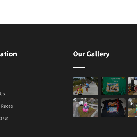
ation
Our Gallery
 Us
 Races
t Us