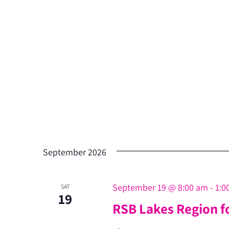
September 2026
September 19 @ 8:00 am
-
1:0
SAT
19
RSB Lakes Region f