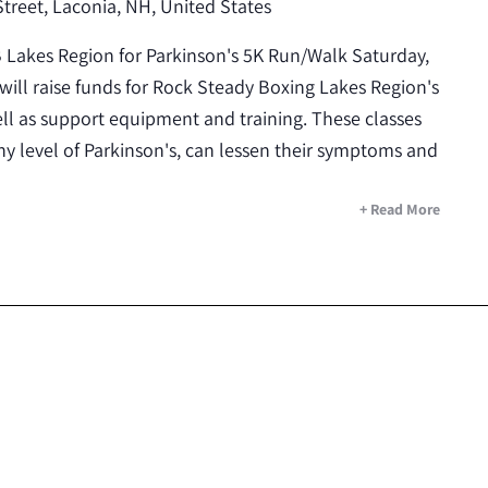
Street, Laconia, NH, United States
B Lakes Region for Parkinson's 5K Run/Walk Saturday,
will raise funds for Rock Steady Boxing Lakes Region's
l as support equipment and training. These classes
y level of Parkinson's, can lessen their symptoms and
+ Read More