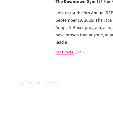
The Downtown Gym
171 Fair 
Join us for the 8th Annual RS
September 19, 2026! The race 
Adopt-A-Boxer program, as wel
have proven that anyone, at an
lead a
Get Tickets
$22.50
Previous
Events