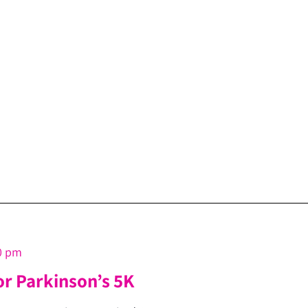
0 pm
or Parkinson’s 5K