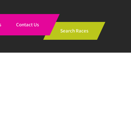
s
Contact Us
Search Races