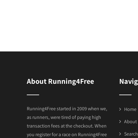
About Running4Free
Navig
Running4Free started in 2009 when we,
Home
as runners, were tired of paying high
About
transaction fees at the checkout. When
Search
you register for a race on Running4Free