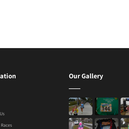
ation
Our Gallery
 Us
 Races