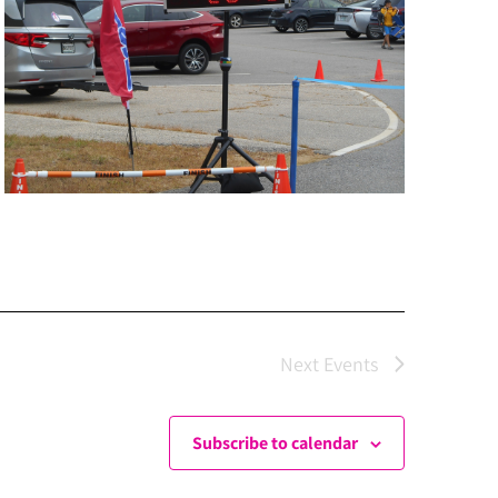
Next
Events
Subscribe to calendar