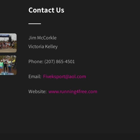
Contact Us
Jim McCorkle
Victoria Kelley
Phone: (207) 865-4501
Email:
Fiveksport@aol.com
Website:
www.running4free.com