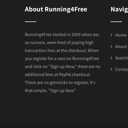
About Running4Free
Navig
Running4Free started in 2009 when we,
Home
as runners, were tired of paying high
About
transaction fees at the checkout. When
Search
you register for a race on Running4Free
and click on "Sign up Now," there are no
Contac
additional fees at PayPal checkout.
There are no gimmicks to register, it's
that simple, "Sign up Now"