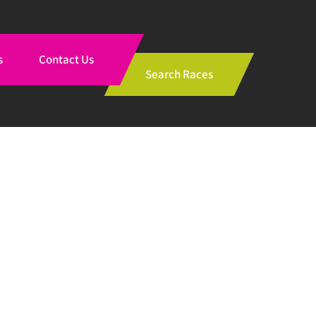
s
Contact Us
Search Races