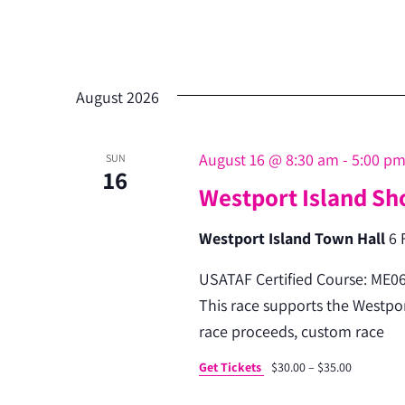
August 2026
August 16 @ 8:30 am
-
5:00 p
SUN
16
Westport Island Sh
Westport Island Town Hall
6 
USATAF Certified Course: ME06
This race supports the Westport
race proceeds, custom race
Get Tickets
$30.00 – $35.00