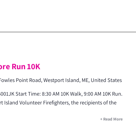
m
ore Run 10K
Fowles Point Road, Westport Island, ME, United States
001JK Start Time: 8:30 AM 10K Walk, 9:00 AM 10K Run.
 Island Volunteer Firefighters, the recipients of the
+ Read More