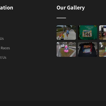
ation
Our Gallery
 Us
 Races
t Us