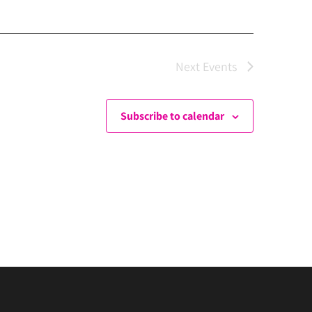
Next
Events
Subscribe to calendar