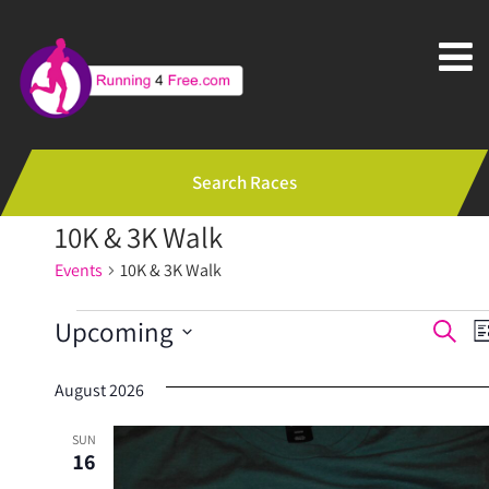
Search Races
10K & 3K Walk
Events
10K & 3K Walk
Events
E
Upcoming
Search
Li
v
Select
August 2026
e
date.
n
SUN
16
t