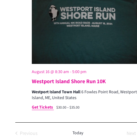
s
S
e
a
r
c
h
a
August 16 @ 8:30 am
-
5:00 pm
n
Westport Island Shore Run 10K
d
Westport Island Town Hall
6 Fowles Point Road, Westport
Island, ME, United States
V
Get Tickets
$30.00 – $35.00
i
e
w
Previous
Today
Next