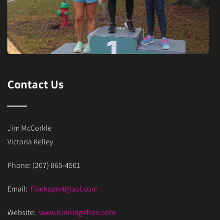
Contact Us
Jim McCorkle
Victoria Kelley
Phone: (207) 865-4501
Email:
Fiveksport@aol.com
Website:
www.running4free.com