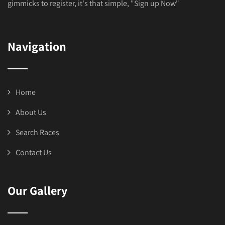
gimmicks to register, it's that simple, "Sign up Now"
Navigation
Home
About Us
Search Races
Contact Us
Our Gallery