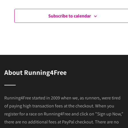
s
Events
Ev
N
Subscribe to calendar
a
v
i
g
a
t
About Running4Free
i
o
n
Running4Free started in 2009 when we, as runners, were tired
of paying high transaction fees at the checkout. When you
register for a race on Running4Free and click on "Sign up Now,"
there are no additional fees at PayPal checkout. There are no