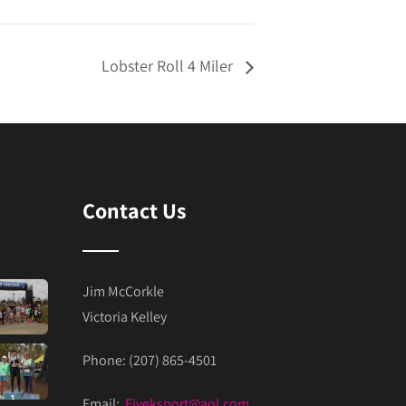
Lobster Roll 4 Miler
Contact Us
Jim McCorkle
Victoria Kelley
Phone: (207) 865-4501
Email:
Fiveksport@aol.com