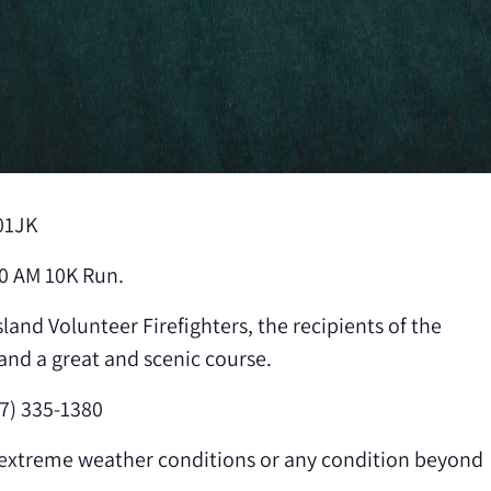
01JK
0 AM 10K Run.
land Volunteer Firefighters, the recipients of the
and a great and scenic course.
7) 335-1380
f extreme weather conditions or any condition beyond