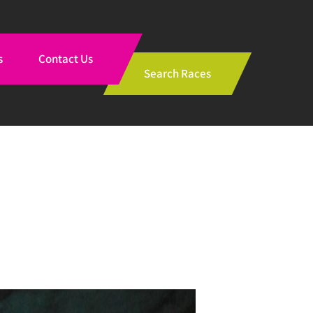
s
Contact Us
Search Races