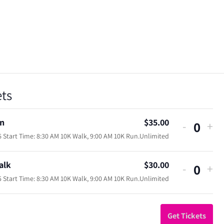
ets
n
$
35.00
Decreas
Inc
-
+
Quan
 Start Time: 8:30 AM 10K Walk, 9:00 AM 10K Run.
Unlimited
ticket
tic
quantity
qua
alk
$
30.00
Decreas
Inc
-
+
for
for
Quan
 Start Time: 8:30 AM 10K Walk, 9:00 AM 10K Run.
Unlimited
ticket
tic
10K
10
quantity
qua
Run
Ru
for
for
Get Tickets