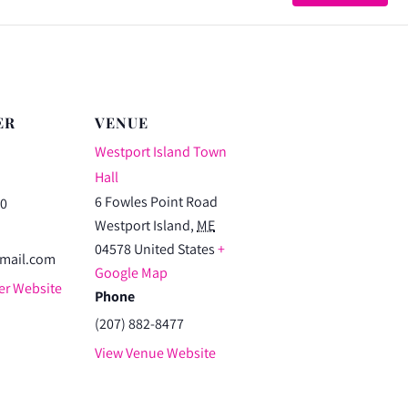
3.5K
3.5
Walk
Wa
ER
VENUE
Westport Island Town
Hall
6 Fowles Point Road
80
Westport Island
,
ME
04578
United States
+
mail.com
Google Map
er Website
Phone
(207) 882-8477
View Venue Website