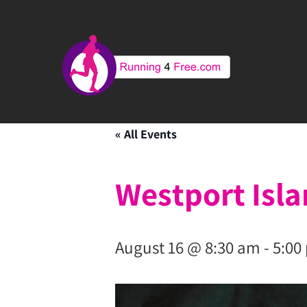
« All Events
Westport Isl
August 16 @ 8:30 am
-
5:00