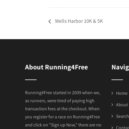
Wells Harbor 10K & 5K
About Running4Free
Navig
Running4Free started in 2009 when we,
Home
as runners, were tired of paying high
About
transaction fees at the checkout. When
Search
you register for a race on Running4Free
and click on "Sign up Now," there are no
Contac