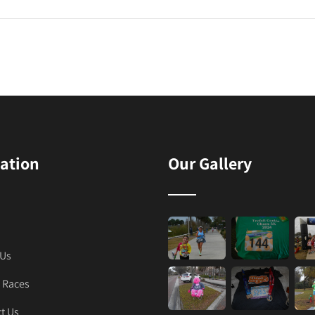
ation
Our Gallery
 Us
 Races
t Us