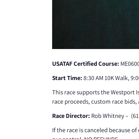
USATAF Certified Course:
ME060
Start Time:
8:30 AM 10K Walk, 9:0
This race supports the Westport Is
race proceeds, custom race bids, 
Race Director:
Rob Whitney – (61
If the race is canceled because o