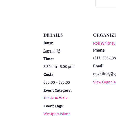
DETAILS
ORGANIZ
Date:
Rob Whitney
Phone
August 16
(617) 335-13
Time:
Email
8:30 am - 5:00 pm
rawhitney@g
Cost:
View Organiz
$30.00 – $35.00
Event Category:
10K & 3K Walk
Event Tags:
Westport Island