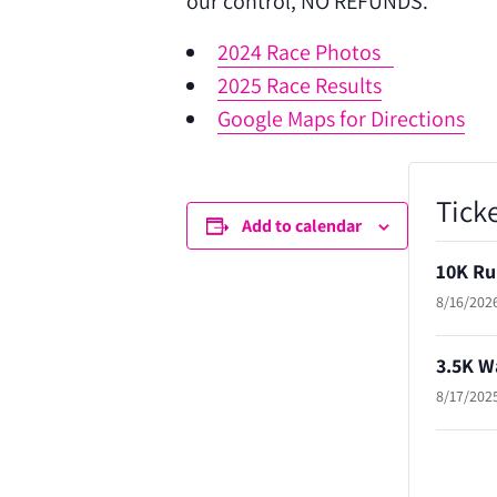
our control, NO REFUNDS.
2024 Race Photos
2025 Race Results
Google Maps for Directions
Tick
Add to calendar
10K Ru
8/16/2026
3.5K W
8/17/2025