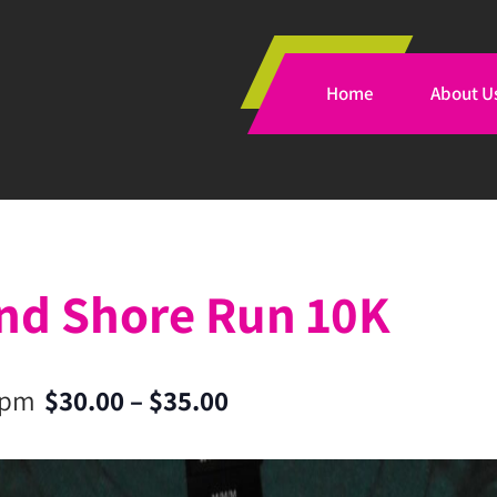
Home
About U
and Shore Run 10K
 pm
$30.00 – $35.00