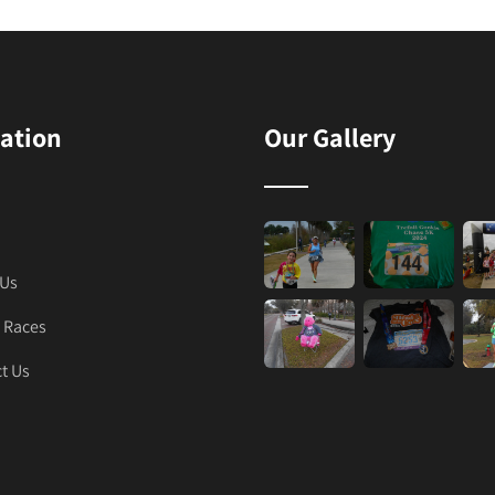
ation
Our Gallery
 Us
 Races
t Us