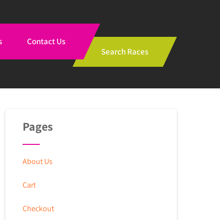
s
Contact Us
Search Races
Pages
About Us
Cart
Checkout