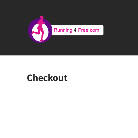
Checkout