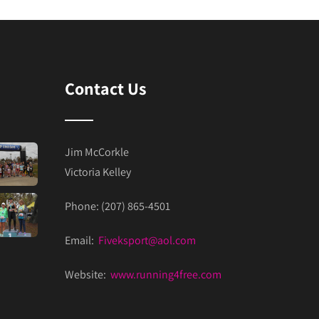
Contact Us
Jim McCorkle
Victoria Kelley
Phone: (207) 865-4501
Email:
Fiveksport@aol.com
Website:
www.running4free.com