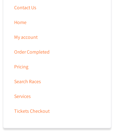
Contact Us
Home
My account
Order Completed
Pricing
Search Races
Services
Tickets Checkout