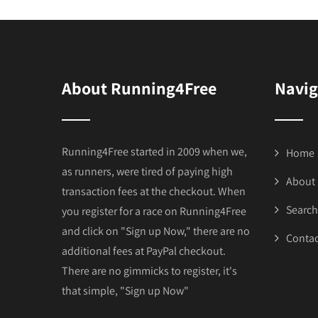
About Running4Free
Navig
Running4Free started in 2009 when we,
Home
as runners, were tired of paying high
About
transaction fees at the checkout. When
Search
you register for a race on Running4Free
and click on "Sign up Now," there are no
Contac
additional fees at PayPal checkout.
There are no gimmicks to register, it's
that simple, "Sign up Now"