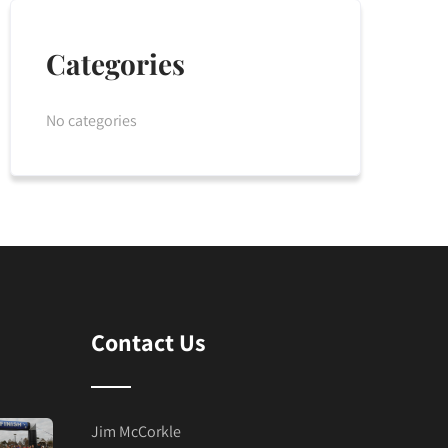
Categories
No categories
Contact Us
Jim McCorkle