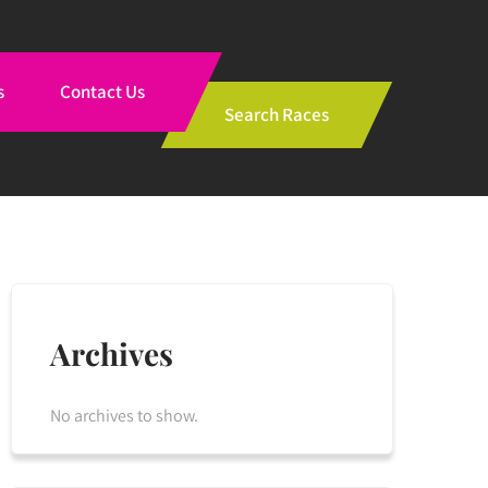
s
Contact Us
Search Races
Archives
No archives to show.