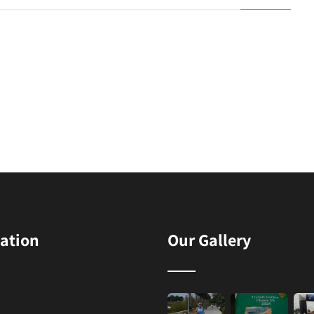
ation
Our Gallery