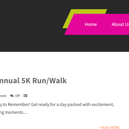
Home
About U
nnual 5K Run/Walk
erent
Off
y to Remember! Get ready for a day packed with excitement,
ng moments....
+ READ MORE