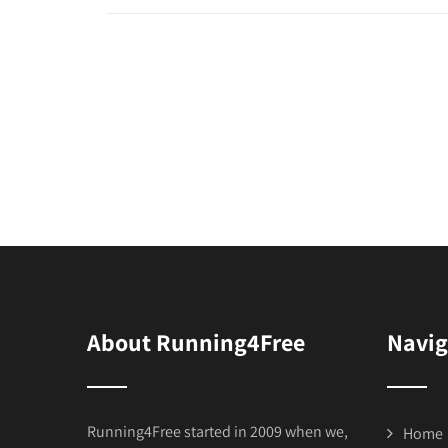
About Running4Free
Navig
Running4Free started in 2009 when we,
Home