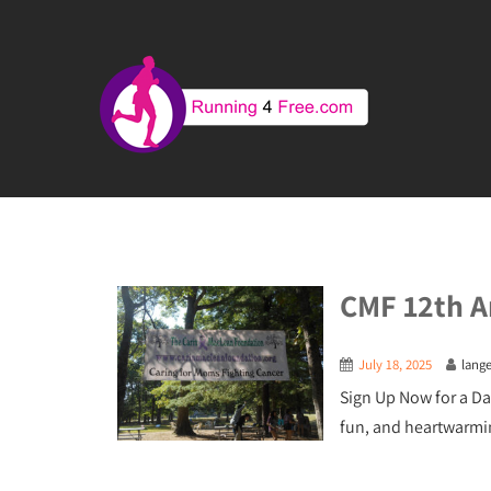
CMF 12th A
July 18, 2025
lang
Sign Up Now for a Da
fun, and heartwarmi