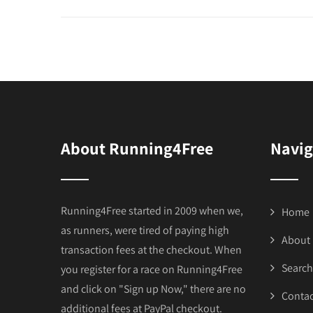
About Running4Free
Navig
Running4Free started in 2009 when we,
Home
as runners, were tired of paying high
About
transaction fees at the checkout. When
Search
you register for a race on Running4Free
and click on "Sign up Now," there are no
Contac
additional fees at PayPal checkout.