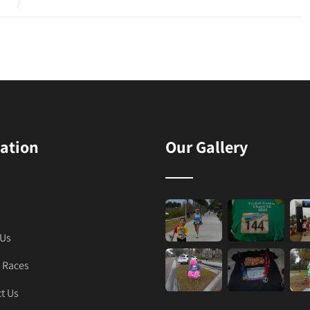
ation
Our Gallery
 Us
 Races
t Us