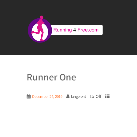
Runner One
Off
December 24, 2019
langerent