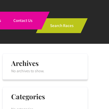
s
Contact Us
Search Races
Archives
No archives to show.
Categories