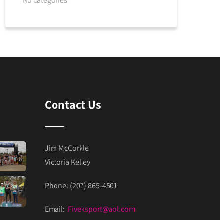
No categories
Contact Us
Jim McCorkle
Victoria Kelley
Phone: (207) 865-4501
Email:
Fiveksport@aol.com