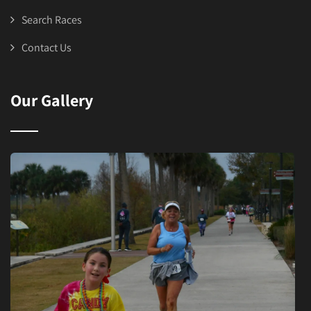
Search Races
Contact Us
Our Gallery