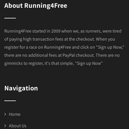
About Running4Free
Running4Free started in 2009 when we, as runners, were tired
of paying high transaction fees at the checkout. When you
register for a race on Running4Free and click on "Sign up Now,"
there are no additional fees at PayPal checkout. There are no
gimmicks to register, it's that simple, "Sign up Now"
Navigation
Home
About Us