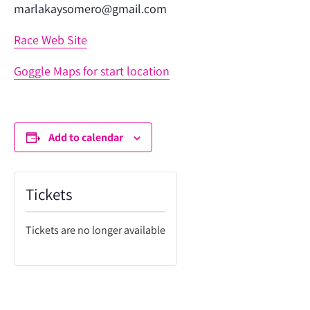
marlakaysomero@gmail.com
Race Web Site
Goggle Maps for start location
Add to calendar
Tickets
Tickets are no longer available