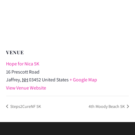
VENUE
Hope for Nica 5K
16 Prescott Road
Jaffrey
,
NH
03452
United States
+ Google Map
View Venue Website
Steps2CureNF 5K
4th Moody Beach 5K