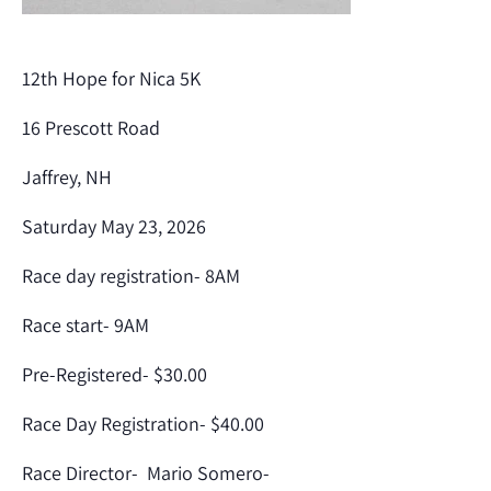
12th Hope for Nica 5K
16 Prescott Road
Jaffrey, NH
Saturday May 23, 2026
Race day registration- 8AM
Race start- 9AM
Pre-Registered- $30.00
Race Day Registration- $40.00
Race Director- Mario Somero-