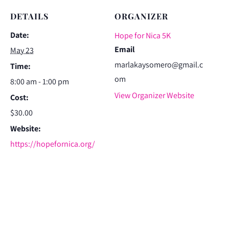
DETAILS
ORGANIZER
Date:
Hope for Nica 5K
Email
May 23
marlakaysomero@gmail.c
Time:
om
8:00 am - 1:00 pm
View Organizer Website
Cost:
$30.00
Website:
https://hopefornica.org/