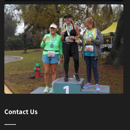
Contact Us