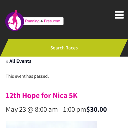
Search Races
« All Events
This event has passed.
12th Hope for Nica 5K
May 23 @ 8:00 am
-
1:00 pm
$30.00